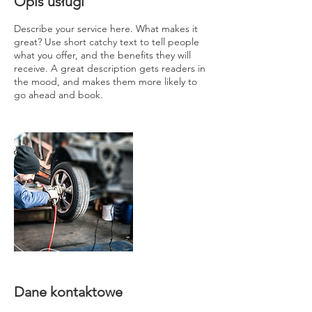
Opis usługi
Describe your service here. What makes it
great? Use short catchy text to tell people
what you offer, and the benefits they will
receive. A great description gets readers in
the mood, and makes them more likely to
go ahead and book.
Dane kontaktowe