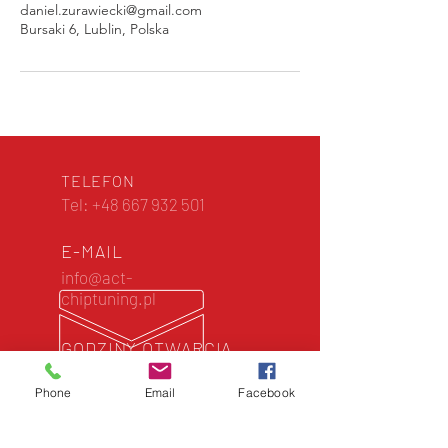
daniel.zurawiecki@gmail.com
Bursaki 6, Lublin, Polska
TELEFON
Tel:
+48 667 932 501
E-MAIL
info@act-
chiptuning.pl
GODZINY OTWARCIA
Zawsze otwarte dla
Ciebie
Phone
Email
Facebook